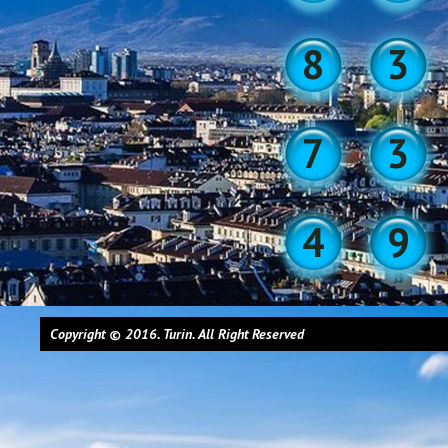
8
3
7
3
4
9
Copyright © 2016. Turin. All Right Reserved