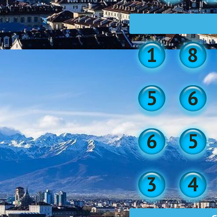
1
8
5
6
6
5
3
4