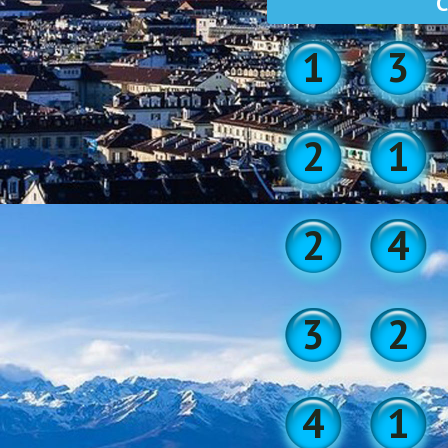
C
1
3
2
1
2
4
3
2
4
1