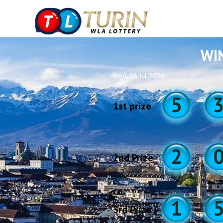
WI
Wed, 08 Jul 2026
5
1st prize
2
2nd Prize
1
3rd Prize