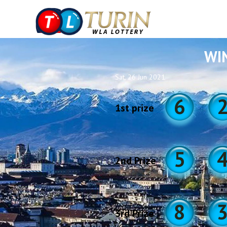
WI
Sat, 26 Jun 2021
6
1st prize
5
2nd Prize
8
3rd Prize