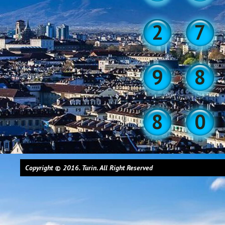
2
7
9
8
8
0
Copyright © 2016. Turin. All Right Reserved