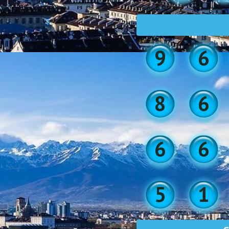
9
6
8
6
6
6
5
1