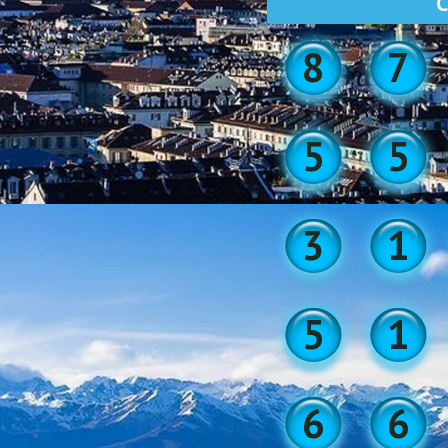
C
8
7
5
5
3
1
5
1
6
6