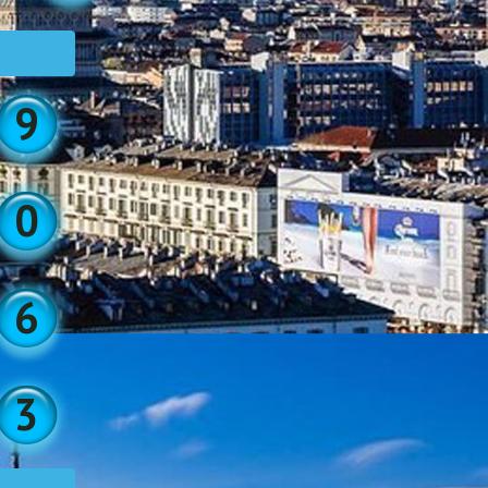
9
0
6
3