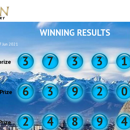
WINNING RESULTS
7 Jun 2021
3
7
3
3
1
prize
6
3
9
2
0
Prize
2
4
8
9
4
Prize