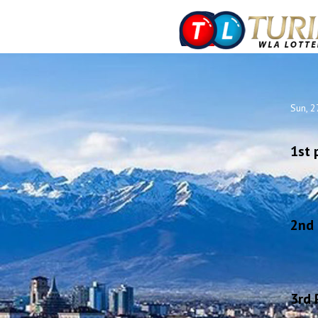
Sun, 2
1st 
2nd 
3rd 