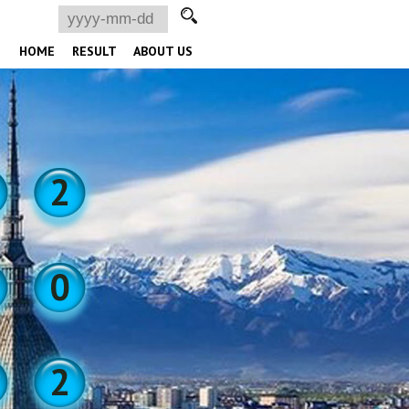
HOME
RESULT
ABOUT US
2
0
2