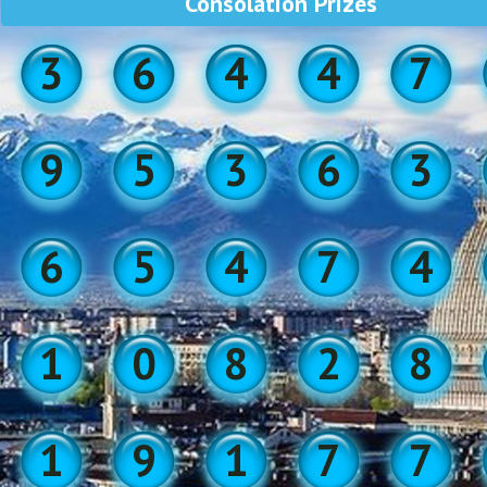
Consolation Prizes
3
6
4
4
7
9
5
3
6
3
6
5
4
7
4
1
0
8
2
8
1
9
1
7
7