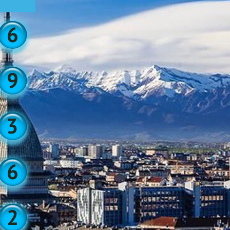
6
9
3
6
2