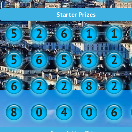
Starter Prizes
5
2
6
1
1
5
6
5
3
2
6
2
2
8
2
8
0
4
0
6